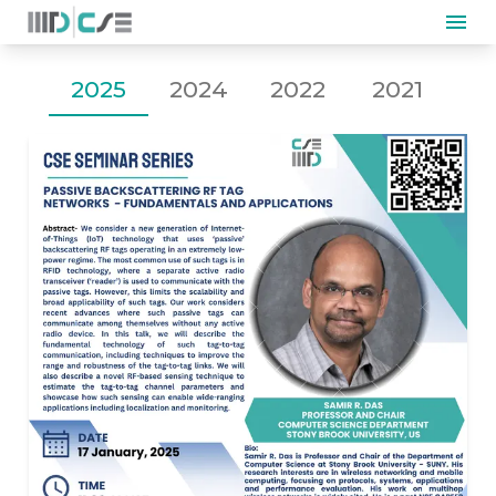
2025
2024
2022
2021