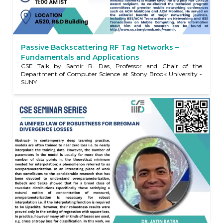
Passive Backscattering RF Tag Networks –
Fundamentals and Applications
CSE Talk by Samir R. Das, Professor and Chair of the
Department of Computer Science at Stony Brook University -
SUNY