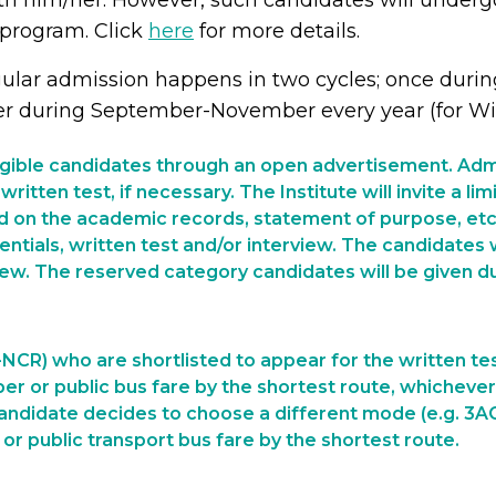
th him/her. However, such candidates will undergo
 program. Click
here
for more details.
ular admission happens in two cycles; once during
er during September-November every year (for Win
ligible candidates through an open advertisement. Admi
written test, if necessary. The Institute will invite a l
d on the academic records, statement of purpose, etc. 
tials, written test and/or interview. The candidates w
iew. The reserved category candidates will be given du
NCR) who are shortlisted to appear for the written tes
per or public bus fare by the shortest route, whichever
 candidate decides to choose a different mode (e.g. 3AC, a
r public transport bus fare by the shortest route.