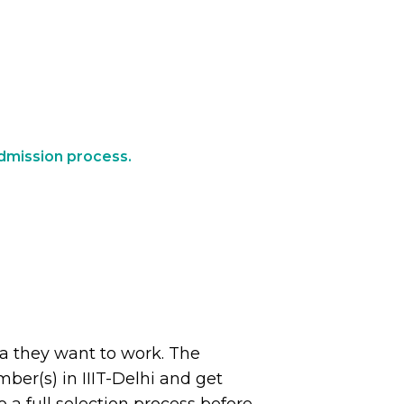
 admission process.
ea they want to work. The
ber(s) in IIIT-Delhi and get