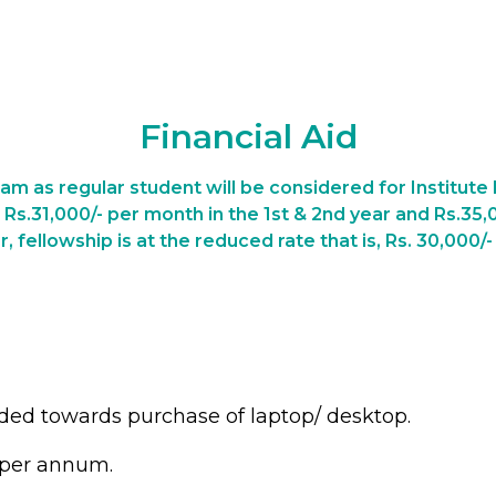
Financial Aid
am as regular student will be considered for Institute F
f Rs.31,000/- per month in the 1st & 2nd year and Rs.35,
r, fellowship is at the reduced rate that is, Rs. 30,000/
ided towards purchase of laptop/ desktop.
 per annum.