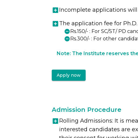
Incomplete applications will
The application fee for Ph.D.
Rs.150/- : For SC/ST/ PD can
Rs.300/- : For other candida
Note: The Institute reserves the 
Apply now
Admission Procedure
Rolling Admissions: It is me
interested candidates are ex