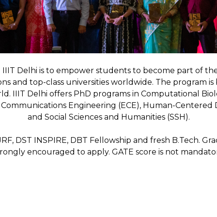
 IIIT Delhi is to empower students to become part of th
ons and top-class universities worldwide. The program is
orld. IIIT Delhi offers PhD programs in Computational B
nd Communications Engineering (ECE), Human-Centered D
and Social Sciences and Humanities (SSH).
JRF, DST INSPIRE, DBT Fellowship and fresh B.Tech. Gra
trongly encouraged to apply. GATE score is not mandator