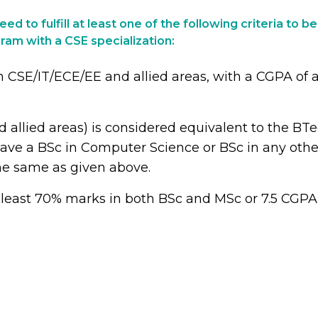
ed to fulfill at least one of the following criteria to be
ram with a CSE specialization:
SE/IT/ECE/EE and allied areas, with a CGPA of at 
llied areas) is considered equivalent to the BT
y have a BSc in Computer Science or BSc in any ot
he same as given above.
least 70% marks in both BSc and MSc or 7.5 CGPA 