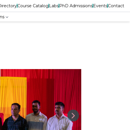
Directory
Course Catalog
Labs
PhD Admissions
Events
Contact
ns