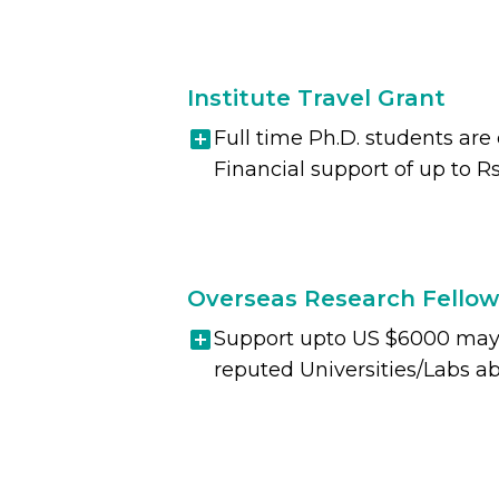
Institute Travel Grant
Full time Ph.D. students are
Financial support of up to Rs
Overseas Research Fellow
Support upto US $6000 may b
reputed Universities/Labs ab