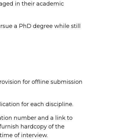
aged in their academic
rsue a PhD degree while still
ovision for offline submission
cation for each discipline.
cation number and a link to
furnish hardcopy of the
time of interview.