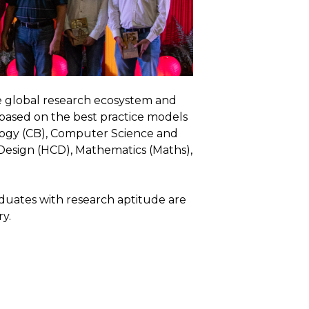
e global research ecosystem and
 based on the best practice models
iology (CB), Computer Science and
esign (HCD), Mathematics (Maths),
duates with research aptitude are
y.