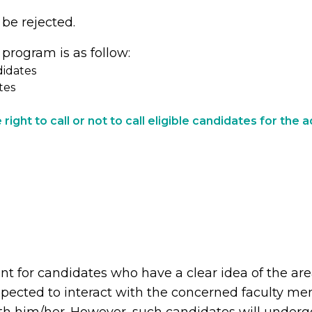
 be rejected.
 program is as follow:
didates
tes
right to call or not to call eligible candidates for the
ant for candidates who have a clear idea of the ar
pected to interact with the concerned faculty mem