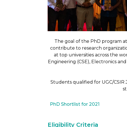
The goal of the PhD program at
contribute to research organizati
at top universities across the w
Engineering (CSE), Electronics a
Students qualified for UGC/CSIR 
s
PhD Shortlist for 2021
Eligibility Criteria