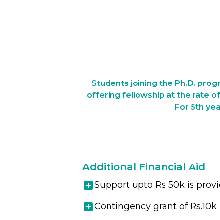
Students joining the Ph.D. progr
offering fellowship at the rate o
For 5th yea
Additional Financial Aid
Support upto Rs 50k is prov
Contingency grant of Rs.10k