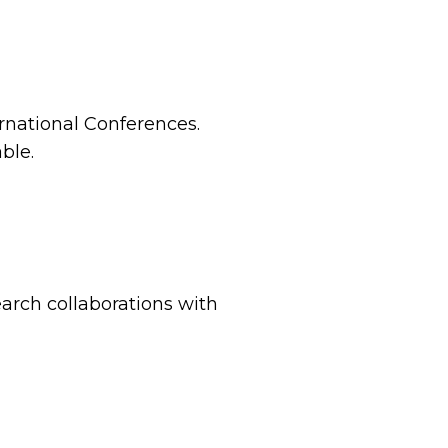
ernational Conferences.
ble.
arch collaborations with