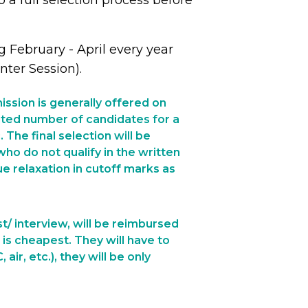
 a full selection process before
 February - April every year
ter Session).
ssion is generally offered on
imited number of candidates for a
The final selection will be
ho do not qualify in the written
e relaxation in cutoff marks as
t/ interview, will be reimbursed
 is cheapest. They will have to
ir, etc.), they will be only