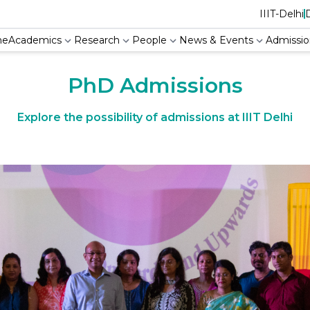
IIIT-Delhi
Academics
Research
People
News & Events
Admissio
me
PhD Admissions
Explore the possibility of admissions at IIIT Delhi