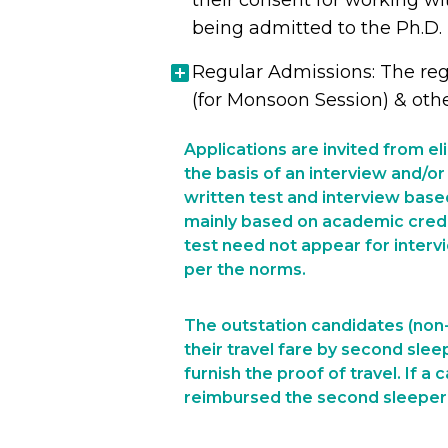
their consent for working wi
being admitted to the Ph.D.
Regular Admissions: The reg
(for Monsoon Session) & oth
Applications are invited from e
the basis of an interview and/or 
written test and interview base
mainly based on academic creden
test need not appear for interv
per the norms.
The outstation candidates (non-
their travel fare by second slee
furnish the proof of travel. If a
reimbursed the second sleeper o