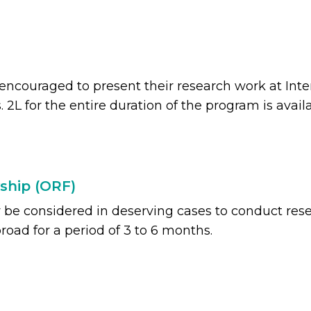
 encouraged to present their research work at Int
. 2L for the entire duration of the program is availa
ship (ORF)
e considered in deserving cases to conduct rese
road for a period of 3 to 6 months.