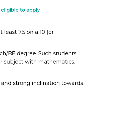
 eligible to apply
least 7.5 on a 10 (or
ech/BE degree. Such students
her subject with mathematics.
and strong inclination towards