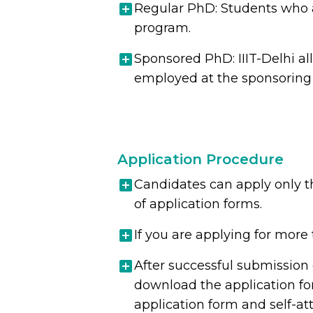
Regular PhD: Students who 
program.
Sponsored PhD: IIIT-Delhi al
employed at the sponsoring o
Application Procedure
Candidates can apply only th
of application forms.
If you are applying for more 
After successful submission 
download the application for
application form and self-at