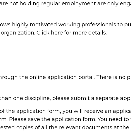
are not holding regular employment are only eng
lows highly motivated working professionals to pu
rganization. Click here for more details.
rough the online application portal. There is no pr
than one discipline, please submit a separate appli
of the application form, you will receive an appli
m. Please save the application form. You need to 
tested copies of all the relevant documents at the 