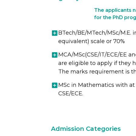
The applicants ne
for the PhD prog
BTech/BE/MTech/MSc/M.E. in C
equivalent) scale or 70%
MCA/MSc(CSE/IT/ECE/EE and a
are eligible to apply if the
The marks requirement is t
MSc in Mathematics with at 
CSE/ECE.
Admission Categories