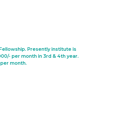
ellowship. Presently institute is
000/- per month in 3rd & 4th year.
- per month.